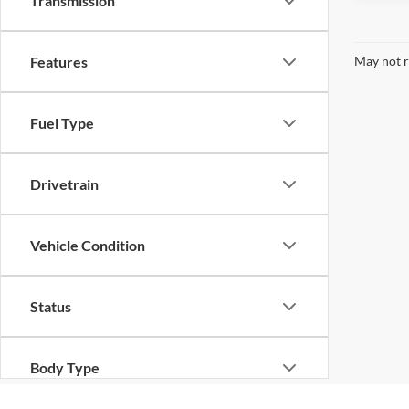
Transmission
May not r
Features
Fuel Type
Drivetrain
Vehicle Condition
Status
Body Type