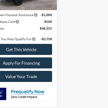
Ext.
ck
Price:
$52,855
 Customer Cash
-$3,000
wn Payment Assistance
-$1,000
Bonus Cash
-$500
ice:
$48,355
 You May Qualify For
-$3,750
Get This Vehicle
Apply For Financing
Value Your Trade