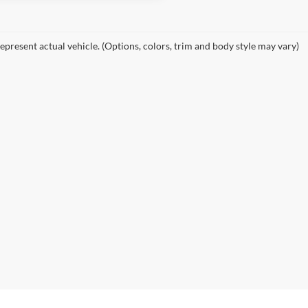
epresent actual vehicle. (Options, colors, trim and body style may vary)