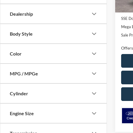
In Sto
Dealer 
Retail
Dealership
SSE Do
Mega 
Body Style
Sale Pr
Offers
Color
MPG / MPGe
Cylinder
Engine Size