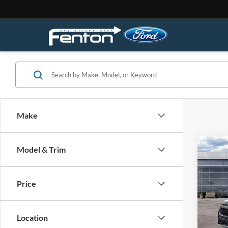
Make
Co
Model & Trim
2026
4WD
Price
Spec
VIN:
1
Model:
Location