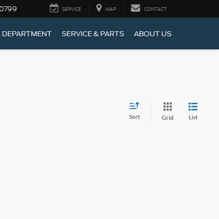
-0799
SERVICE
MAP
CONTACT
E DEPARTMENT
SERVICE & PARTS
ABOUT US
Sort
List
Grid