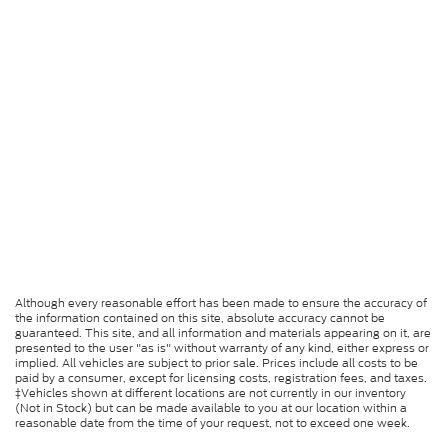
Although every reasonable effort has been made to ensure the accuracy of
the information contained on this site, absolute accuracy cannot be
guaranteed. This site, and all information and materials appearing on it, are
presented to the user "as is" without warranty of any kind, either express or
implied. All vehicles are subject to prior sale. Prices include all costs to be
paid by a consumer, except for licensing costs, registration fees, and taxes.
‡Vehicles shown at different locations are not currently in our inventory
(Not in Stock) but can be made available to you at our location within a
reasonable date from the time of your request, not to exceed one week.