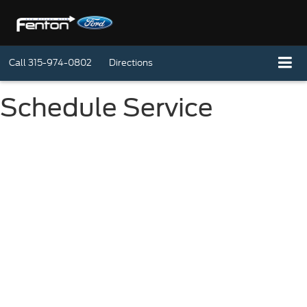
Call
315-974-0802
Directions
Schedule Service