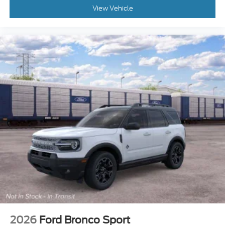
View Vehicle
2026
Ford Bronco Sport