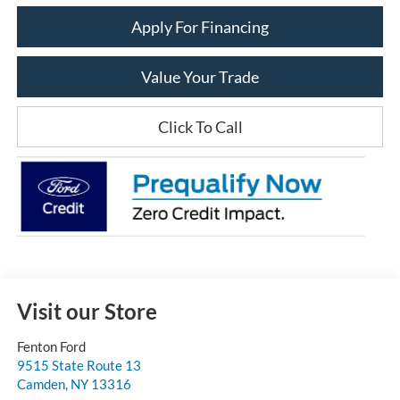
Apply For Financing
Value Your Trade
Click To Call
Visit our Store
Fenton Ford
9515 State Route 13
Camden
,
NY
13316