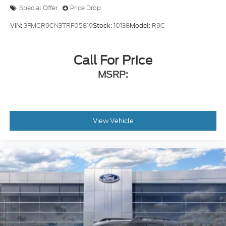
Special Offer
Price Drop
VIN:
3FMCR9CN3TRF05819
Stock:
10138
Model:
R9C
Call For Price
MSRP:
View Vehicle