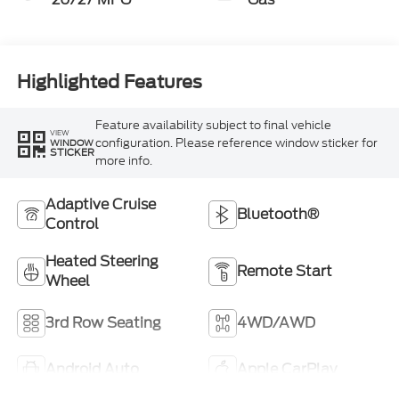
Highlighted Features
Feature availability subject to final vehicle
VIEW
configuration. Please reference window sticker for
WINDOW
STICKER
more info.
Adaptive Cruise
Bluetooth®
Control
Heated Steering
Remote Start
Wheel
3rd Row Seating
4WD/AWD
Android Auto
Apple CarPlay