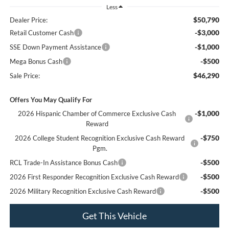
Less
$50,790
Dealer Price:
-$3,000
Retail Customer Cash
-$1,000
SSE Down Payment Assistance
-$500
Mega Bonus Cash
$46,290
Sale Price:
Offers You May Qualify For
-$1,000
2026 Hispanic Chamber of Commerce Exclusive Cash
Reward
-$750
2026 College Student Recognition Exclusive Cash Reward
Pgm.
-$500
RCL Trade-In Assistance Bonus Cash
-$500
2026 First Responder Recognition Exclusive Cash Reward
-$500
2026 Military Recognition Exclusive Cash Reward
Get This Vehicle