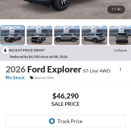
1
/
41
RECENT PRICE DROP!
Collapse
Reduced by $4,500 since Jul 08, 2026
2026
Ford Explorer
ST-Line 4WD
In Stock
Special Offer
$46,290
SALE PRICE