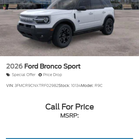
2026
Ford Bronco Sport
Special Offer
Price Drop
VIN:
3FMCR9CNXTRF02982
Stock:
10134
Model:
R9C
Call For Price
MSRP: