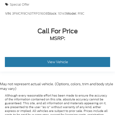
Special Offer
VIN:
3FMCR9CN3TRF01608
Stock:
10145
Model:
R9C
Call For Price
MSRP:
View Vehicle
May not represent actual vehicle. (Options, colors, trim and body style
may vary)
Although every reasonable effort has been made to ensure the accuracy
of the information contained on this site, absolute accuracy cannot be
guaranteed. This site, and all information and materials appearing on it,
are presented to the user "as is" without warranty of any kind, either
express or implied. All vehicles are subject to prior sale. Prices include all
costs to be paid by a consumer, except for licensing costs, registration