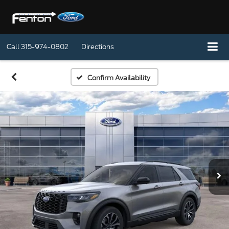
Call
315-974-0802
Directions
Confirm Availability