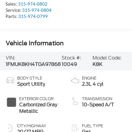
Sales:
315-974-0802
Service:
315-974-0804
Parts:
315-974-0799
Vehicle Information
VIN:
Stock #:
Model Code:
1FMUK8KH4TGA97868
10049
K8K
BODY STYLE
ENGINE
Sport Utility
2.3L 4 cyl
EXTERIOR COLOR
TRANSMISSION
Carbonized Gray
10-Speed A/T
Metallic
CITY/HIGHWAY
FUEL TYPE
20/27 MPG
Gas