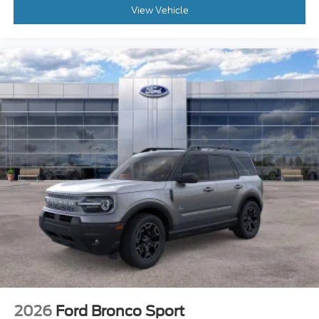
View Vehicle
2026
Ford Bronco Sport