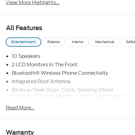
View More Highlights...
All Features
Entertainment
Exterior
Interior
Mechanical
Safet
10 Speakers
2 LCD Monitors In The Front
Bluetooth® Wireless Phone Connectivity
Integrated Roof Antenna
Radio w/Seek-Scan, Clock, Steering Wheel
Controls, External Memory Control and Internal
Memory
Read More...
Radio: B&O Sound System by Bang & Olufsen -
inc: MP3 capable, 10 speakers including
subwoofer, speed-compensated volume,
SiriusXM w/360L and 3-month prepaid
Warranty
subscription (service is not available in Alaska