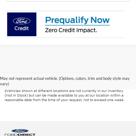
Although every reasonable effort has been made to ensure the accuracy of
the information contained on this site, absolute accuracy cannot be
guaranteed. This site, and all information and materials appearing on it, are
presented to the user "as is" without warranty of any kind, either express or
May not represent actual vehicle. (Options, colors, trim and body style may
implied. All vehicles are subject to prior sale. Prices include all costs to be
vary)
paid by a consumer, except for licensing costs, registration fees, and taxes.
‡Vehicles shown at different locations are not currently in our inventory
(Not in Stock) but can be made available to you at our location within a
reasonable date from the time of your request, not to exceed one week.