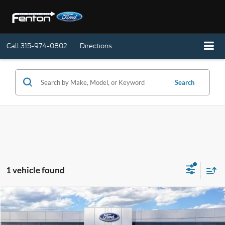
Call
315-974-0802
Directions
Search
1 vehicle found
Compare Vehicle
$46,990
2026
Ford Mustang
EcoBoost Convertible
SALE PRICE
Special Offer
Price Drop