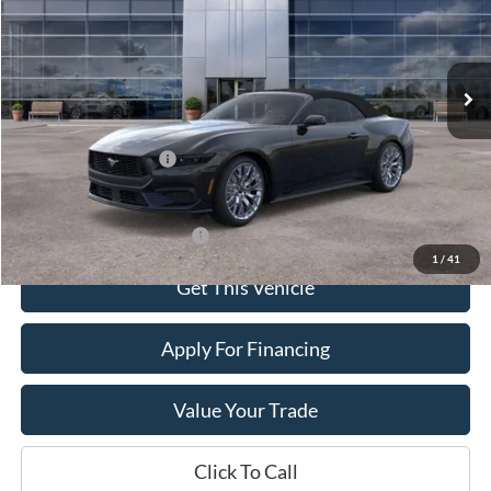
VIN:
1FAGP8UH0T5125490
Stock:
10114
Model:
P8U
Ext.
In Stock
Less
Dealer Price:
$48,490
Retail Customer Cash
-$1,500
Sale Price:
$46,990
Offers You May Qualify For
-$2,750
1
/
41
Get This Vehicle
Apply For Financing
Value Your Trade
Click To Call