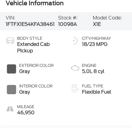
Vehicle Information
VIN:
Stock #:
Model Code:
1FTFX1E54KFA38461
10098A
X1E
BODY STYLE
CITY/HIGHWAY
Extended Cab
18/23 MPG
Pickup
EXTERIOR COLOR
ENGINE
Gray
5.0L 8 cyl
INTERIOR COLOR
FUEL TYPE
Gray
Flexible Fuel
MILEAGE
46,950