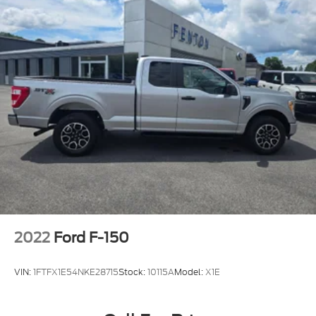
2022
Ford F-150
VIN:
1FTFX1E54NKE28715
Stock:
10115A
Model:
X1E